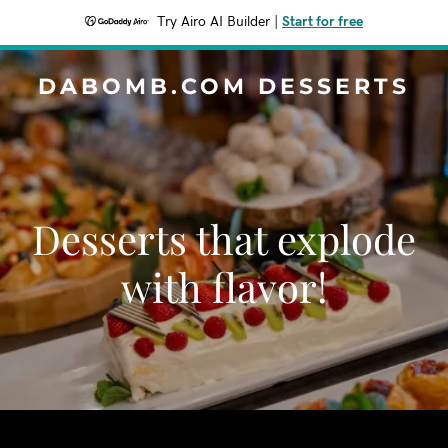
Try Airo AI Builder
|
Start for free
DABOMB.COM DESSERTS
Desserts that explode
with flavor!