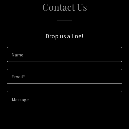
Contact Us
Drop us a line!
Name
Email*