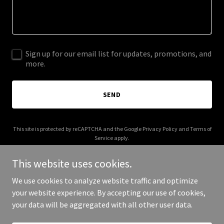
Sign up for our email list for updates, promotions, and
more.
SEND
This site is protected by reCAPTCHA and the Google
Privacy Policy
and
Terms of
Service
apply.
This website uses cookies.
We use cookies to analyze website traffic and optimize
your website experience. By accepting our use of cookies,
Copyright © 2025 Dabomb.com Desserts - All Rights Reserved.
your data will be aggregated with all other user data.
Powered by